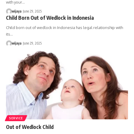
with your…
wijaya
June 29, 2025
Child Born Out of Wedlock in Indonesia
Child born out of wedlock in Indonesia has legal relationship with
its…
wijaya
June 29, 2025
SERVICE
Out of Wedlock Child