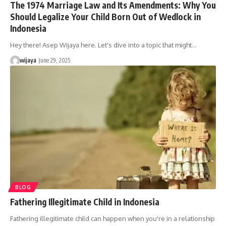
The 1974 Marriage Law and Its Amendments: Why You
Should Legalize Your Child Born Out of Wedlock in
Indonesia
Hey there! Asep Wijaya here. Let's dive into a topic that might…
wijaya
June 29, 2025
BLOG
Fathering Illegitimate Child in Indonesia
Fathering illegitimate child can happen when you're in a relationship