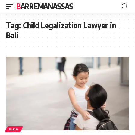
BARREMANASSAS
Tag:
Child Legalization Lawyer in
Bali
BLOG