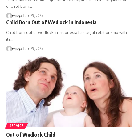
of child born…
wijaya
June 29, 2025
Child Born Out of Wedlock in Indonesia
Child born out of wedlock in Indonesia has legal relationship with
its…
wijaya
June 29, 2025
SERVICE
Out of Wedlock Child