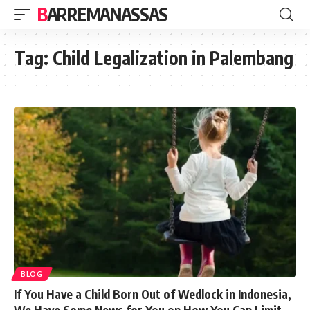
BARREMANASSAS
Tag:
Child Legalization in Palembang
BLOG
If You Have a Child Born Out of Wedlock in Indonesia,
We Have Some News for You on How You Can Limit