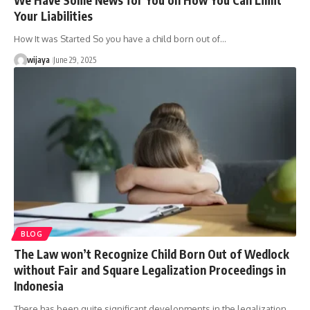
Your Liabilities
How It was Started So you have a child born out of…
wijaya
June 29, 2025
BLOG
The Law won’t Recognize Child Born Out of Wedlock
without Fair and Square Legalization Proceedings in
Indonesia
There has been quite significant developments in the legalization