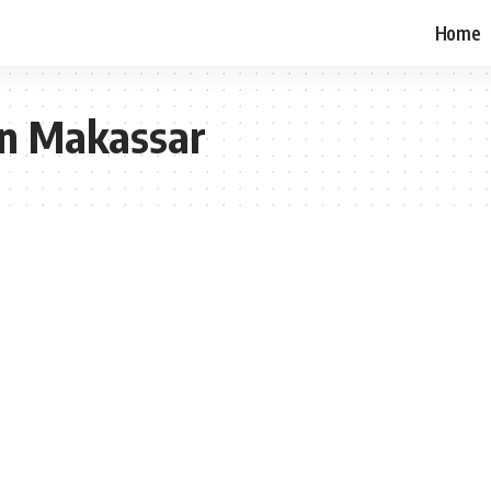
Home
 in Makassar