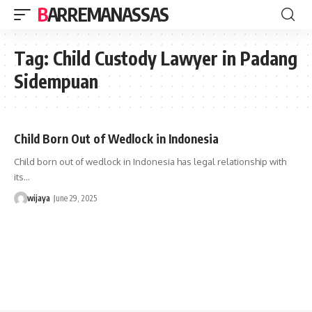
BARREMANASSAS
Tag:
Child Custody Lawyer in Padang
Sidempuan
Child Born Out of Wedlock in Indonesia
Child born out of wedlock in Indonesia has legal relationship with
its…
wijaya
June 29, 2025