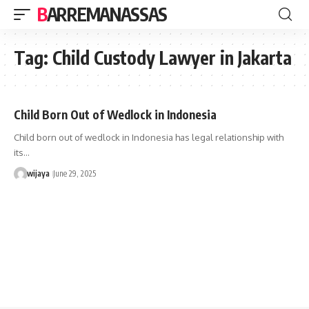
BARREMANASSAS
Tag:
Child Custody Lawyer in Jakarta
Child Born Out of Wedlock in Indonesia
Child born out of wedlock in Indonesia has legal relationship with
its…
wijaya
June 29, 2025