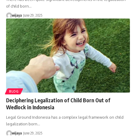
of child born…
wijaya
June 29, 2025
BLOG
Deciphering Legalization of Child Born Out of
Wedlock in Indonesia
Legal Ground Indonesia has a complex legal framework on child
legalization born…
wijaya
June 29, 2025