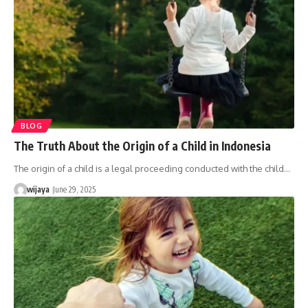
BLOG
The Truth About the Origin of a Child in Indonesia
The origin of a child is a legal proceeding conducted with the child…
wijaya
June 29, 2025