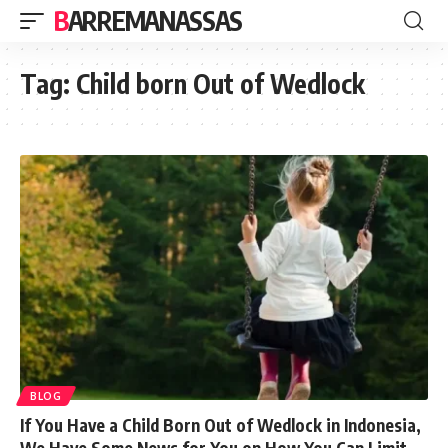
BARREMANASSAS
Tag:
Child born Out of Wedlock
BLOG
If You Have a Child Born Out of Wedlock in Indonesia,
We Have Some News for You on How You Can Limit