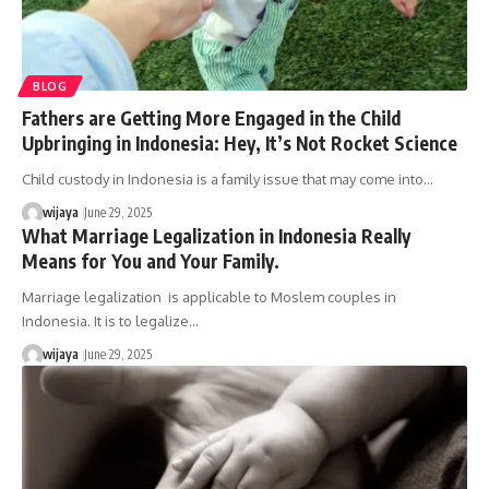
BLOG
Fathers are Getting More Engaged in the Child
Upbringing in Indonesia: Hey, It’s Not Rocket Science
Child custody in Indonesia is a family issue that may come into…
wijaya
June 29, 2025
What Marriage Legalization in Indonesia Really
Means for You and Your Family.
Marriage legalization is applicable to Moslem couples in
Indonesia. It is to legalize…
wijaya
June 29, 2025