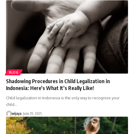
BLOG
Shadowing Procedures in Child Legalization in
Indonesia: Here’s What It’s Really Like!
Child legalization in Indonesia is the only way to recognize your
child…
wijaya
June 29, 2025