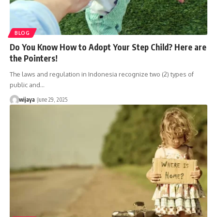
BLOG
Do You Know How to Adopt Your Step Child? Here are
the Pointers!
The laws and regulation in Indonesia recognize two (2) types of
public and…
wijaya
June 29, 2025