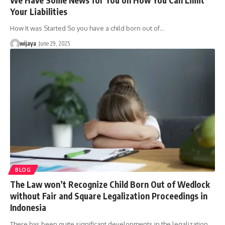
Your Liabilities
How It was Started So you have a child born out of…
wijaya
June 29, 2025
BLOG
The Law won’t Recognize Child Born Out of Wedlock
without Fair and Square Legalization Proceedings in
Indonesia
There has been quite significant developments in the legalization