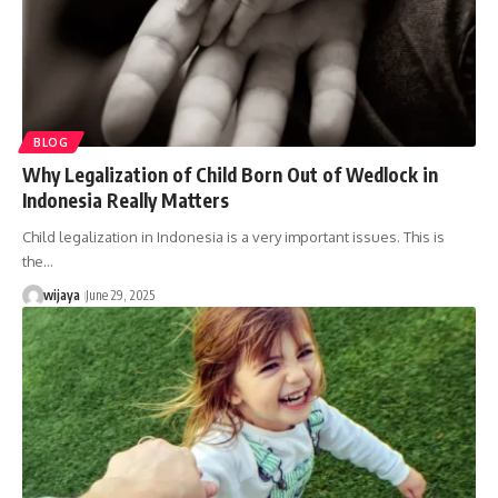
BLOG
Why Legalization of Child Born Out of Wedlock in
Indonesia Really Matters
Child legalization in Indonesia is a very important issues. This is
the…
wijaya
June 29, 2025