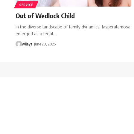
SERVICE
Out of Wedlock Child
In the diverse landscape of family dynamics, Jasperalamosa
emerged as a legal…
wijaya
June 29, 2025