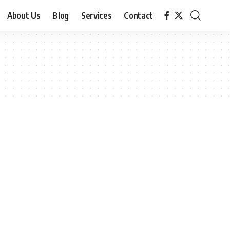
About Us
Blog
Services
Contact