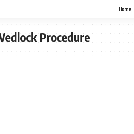
Home
 Wedlock Procedure