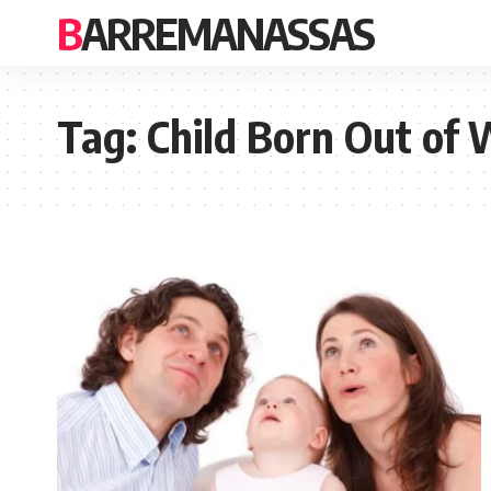
BARREMANASSAS
Tag:
Child Born Out of