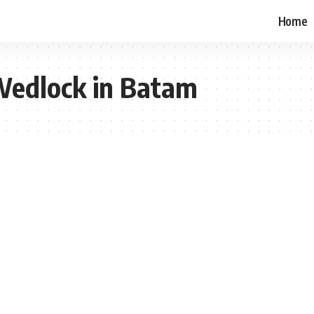
Home
 Wedlock in Batam