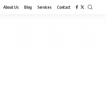
About Us
Blog
Services
Contact