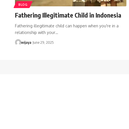
BLOG
Fathering Illegitimate Child in Indonesia
Fathering illegitimate child can happen when you're in a
relationship with your…
wijaya
June 29, 2025