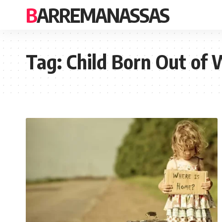
BARREMANASSAS
Tag:
Child Born Out of