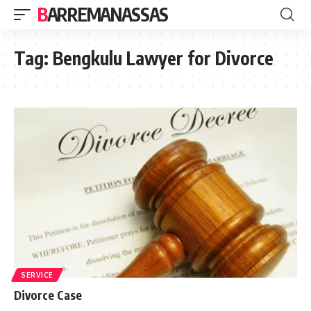
BARREMANASSAS
Tag:
Bengkulu Lawyer for Divorce
SERVICE
Divorce Case