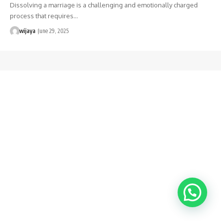
Dissolving a marriage is a challenging and emotionally charged
process that requires…
wijaya
June 29, 2025