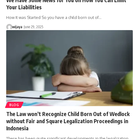
Your Liabilities
How It was Started So you have a child born out of…
wijaya
June 29, 2025
BLOG
The Law won’t Recognize Child Born Out of Wedlock
without Fair and Square Legalization Proceedings in
Indonesia
There has been quite significant developments in the legalization