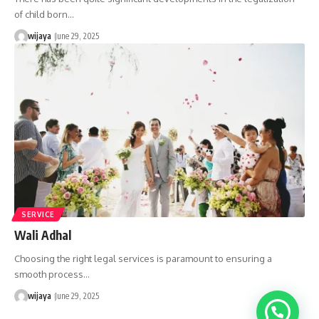
of child born…
wijaya
June 29, 2025
SERVICE
Wali Adhal
Choosing the right legal services is paramount to ensuring a
smooth process…
wijaya
June 29, 2025