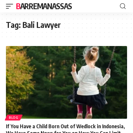
BARREMANASSAS
Tag:
Bali Lawyer
BLOG
If You Have a Child Born Out of Wedlock in Indonesia,
We Have Some News for You on How You Can Limit