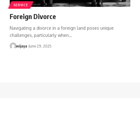
SERVICE
Foreign Divorce
Navigating a divorce in a foreign land poses unique
challenges, particularly when…
wijaya
June 29, 2025