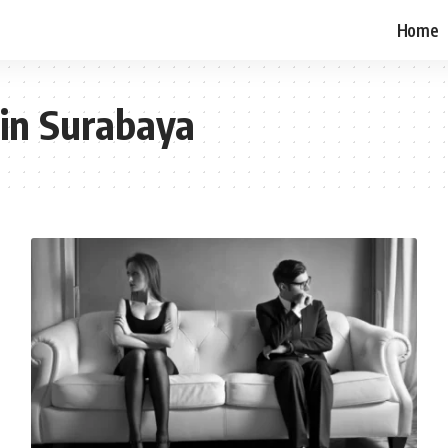
Home
 in Surabaya