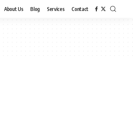
About Us
Blog
Services
Contact