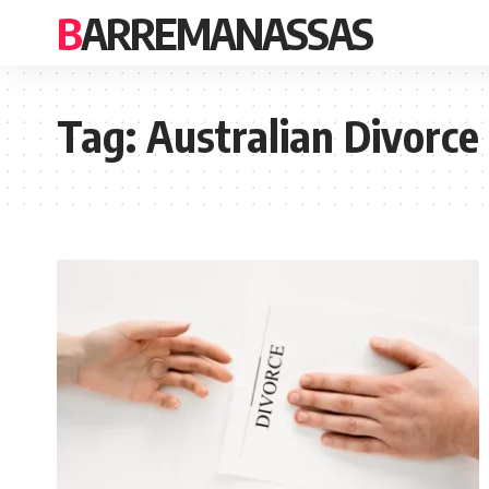
BARREMANASSAS
Tag:
Australian Divorce