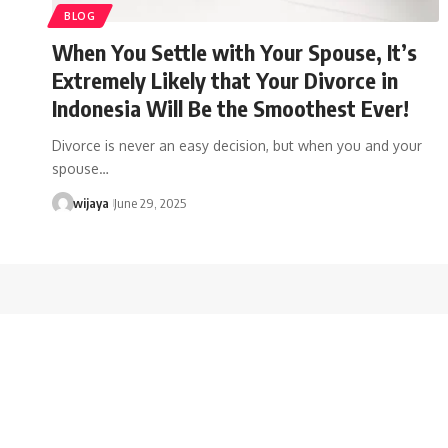
BLOG
When You Settle with Your Spouse, It’s
Extremely Likely that Your Divorce in
Indonesia Will Be the Smoothest Ever!
Divorce is never an easy decision, but when you and your
spouse…
wijaya
June 29, 2025