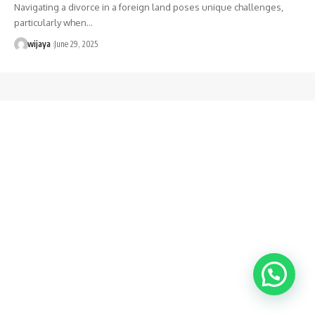
Navigating a divorce in a foreign land poses unique challenges,
particularly when…
wijaya
June 29, 2025