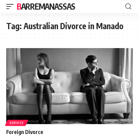
BARREMANASSAS
Tag:
Australian Divorce in Manado
SERVICE
Foreign Divorce