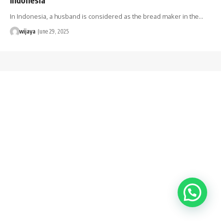
In Indonesia, a husband is considered as the bread maker in the…
wijaya
June 29, 2025