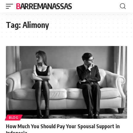
BARREMANASSAS
Tag:
Alimony
BLOG
How Much You Should Pay Your Spousal Support in
Indonesia